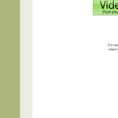
For mo
email 