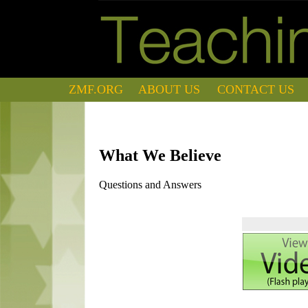
ZMF.ORG
ABOUT US
CONTACT US
What We Believe
Questions and Answers